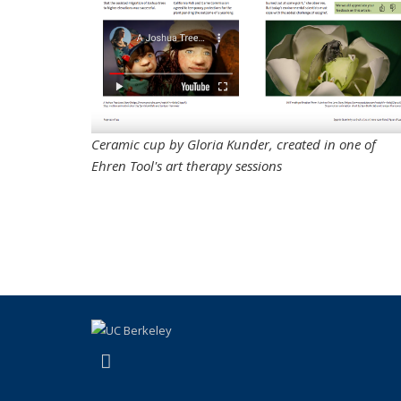
Ceramic cup by Gloria Kunder, created in one of
Ehren Tool's art therapy sessions
(link is external)
Instagram