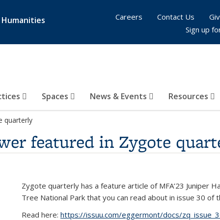
Careers
Contact Us
Giv
& Humanities
Sign up fo
ctices
Spaces
News & Events
Resources
 quarterly
er featured in Zygote quart
Zygote quarterly has a feature article of MFA’23 Juniper H
Tree National Park that you can read about in issue 30 of t
Read here:
https://issuu.com/eggermont/docs/zq_issue_