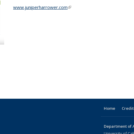
www.juniperharrower.com
(link is external)
Home
Credit
Department of A
University of Cal