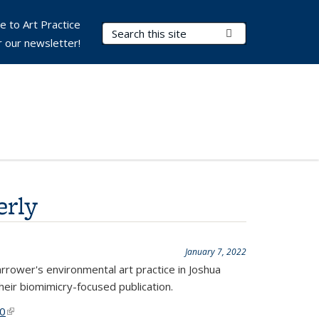
e to Art Practice
Search Terms
Submit Search
r our newsletter!
erly
January 7, 2022
arrower's environmental art practice in Joshua
heir biomimicry-focused publication.
30
(link is external)