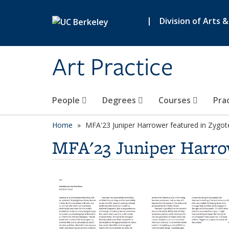
Skip to main content
|
Division of Arts 
Art Practice
People
Degrees
Courses
Pra
Home
MFA'23 Juniper Harrower featured in Zygote
MFA'23 Juniper Harrow