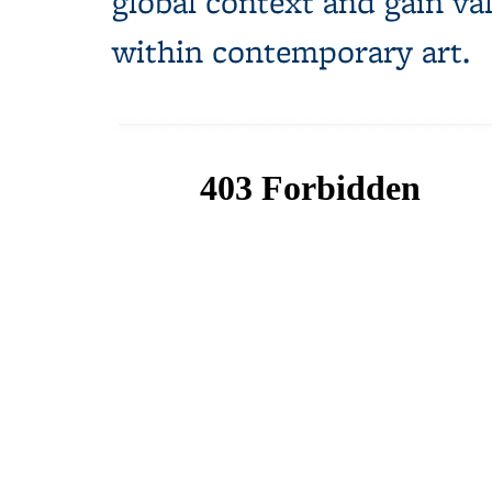
global context and gain va
within contemporary art.