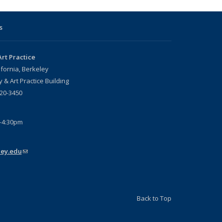
s
rt Practice
ifornia, Berkeley
 & Art Practice Building
720-3450
–4:30pm
ey.edu
(link sends e-mail)
Back to Top