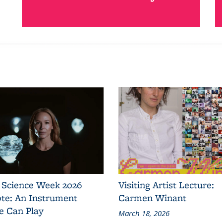
 Science Week 2026
Visiting Artist Lecture:
te: An Instrument
Carmen Winant
e Can Play
March 18, 2026