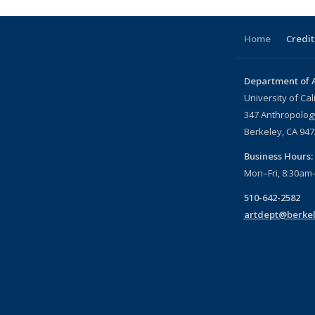
Home
Credit
Department of A
University of Cal
347 Anthropology
Berkeley, CA 94
Business Hours:
Mon–Fri, 8:30am
510-642-2582
artdept@berkel