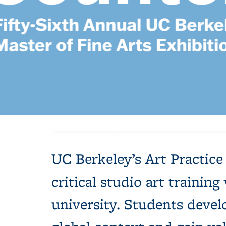
Background image: blue background with white text: Countermyth
UC Berkeley’s Art Practic
critical studio art traini
university. Students devel