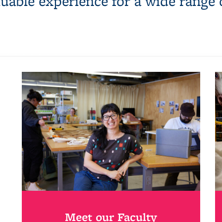
luable experience for a wide range 
Meet our Faculty