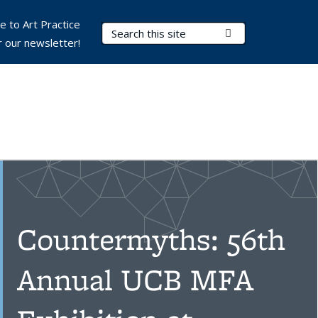
e to Art Practice
Search Terms
Submit Search
r our newsletter!
Countermyths: 56th
Annual UCB MFA