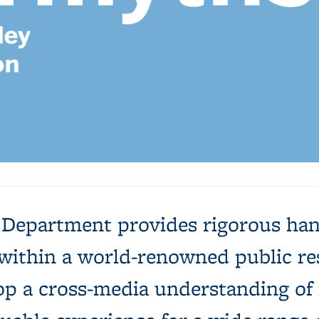
s: 56th Annual UCB MFA Exhibition
e Department provides rigorous han
ng within a world-renowned public r
op a cross-media understanding of f