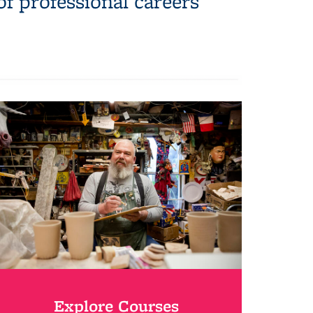
of professional careers
Explore Courses