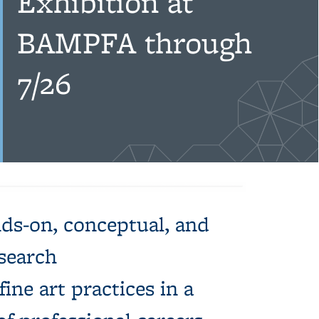
Exhibition at
BAMPFA through
7/26
ds-on, conceptual, and
esearch
ine art practices in a