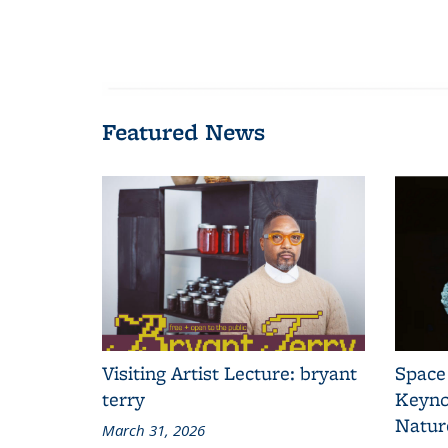
Featured News
Visiting Artist Lecture: bryant
Space
terry
Keyno
Natur
March 31, 2026