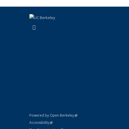
(link is external)
Instagram
(link is external)
Powered by Open Berkeley
Statement
(link is external)
Accessibility