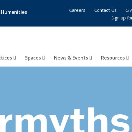
Careers
Contact Us
Giv
& Humanities
Sign up fo
ctices
Spaces
News & Events
Resources