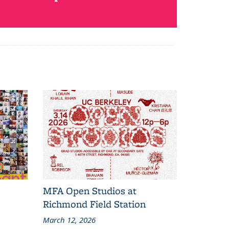
MFA Open Studios at
Richmond Field Station
March 12, 2026