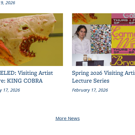
9, 2026
LED: Visiting Artist
Spring 2026 Visiting Arti
re: KING COBRA
Lecture Series
y 17, 2026
February 17, 2026
More News