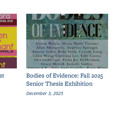
st
Bodies of Evidence: Fall 2025
Senior Thesis Exhibition
December 3, 2025