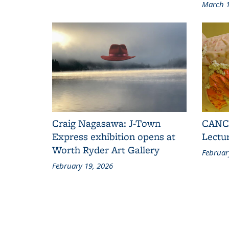
March 1
Craig Nagasawa: J-Town
CANCE
Express exhibition opens at
Lectu
Worth Ryder Art Gallery
Februar
February 19, 2026