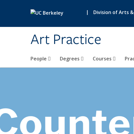
Skip to main content
|
Division of Arts 
Art Practice
People
Degrees
Courses
Pra