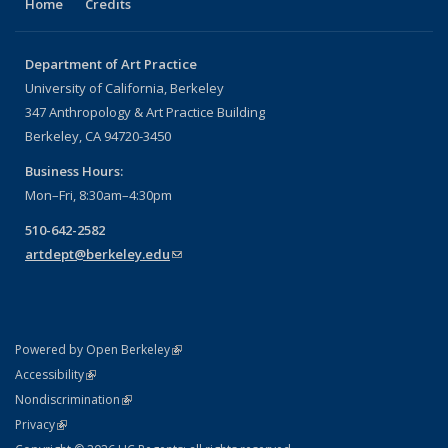
Home
Credits
Department of Art Practice
University of California, Berkeley
347 Anthropology & Art Practice Building
Berkeley, CA 94720-3450
Business Hours:
Mon–Fri, 8:30am–4:30pm
510-642-2582
artdept@berkeley.edu
(link sends e-mail)
(link is external)
Powered by Open Berkeley
Statement
(link is external)
Accessibility
Policy Statement
(link is external)
Nondiscrimination
Statement
(link is external)
Privacy