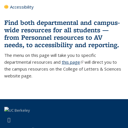
Accessibility
Find both departmental and campus-
wide resources for all students —
from Personnel resources to AV
needs, to accessibility and reporting.
The menu on this page will take you to specific
departmental resources and
this page
(link is external)
will direct you to
the campus resources on the College of Letters & Sciences
website page.
(link is external)
Instagram