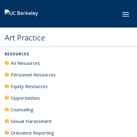
Skip to main content
Toggl
Art Practice
RESOURCES
AV Resources
Personnel Resources
Equity Resources
Opportunities
Counseling
Sexual Harassment
Grievance Reporting