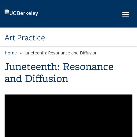
Skip to main content
Toggl
Art Practice
Home
Juneteenth: Resonance and Diffusion
Juneteenth: Resonance
and Diffusion