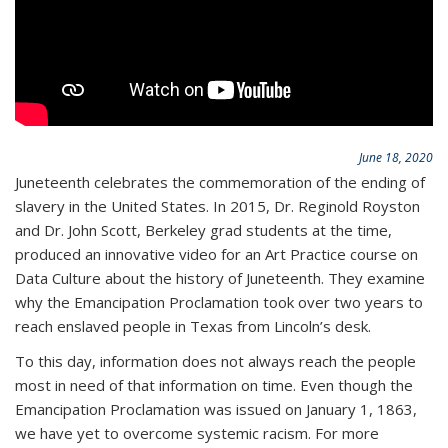
June 18, 2020
Juneteenth celebrates the commemoration of the ending of
slavery in the United States. In 2015, Dr. Reginold Royston
and Dr. John Scott, Berkeley grad students at the time,
produced an innovative video for an Art Practice course on
Data Culture about the history of Juneteenth. They examine
why the Emancipation Proclamation took over two years to
reach enslaved people in Texas from Lincoln’s desk.
To this day, information does not always reach the people
most in need of that information on time. Even though the
Emancipation Proclamation was issued on January 1, 1863,
we have yet to overcome systemic racism. For more