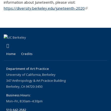
information about Juneteenth, please visit:
https://diversity.berkeley.edu/juneteenth-2020
(link is
external)
(link is external)
Instagram
Home
Credits
Department of Art Practice
University of California, Berkeley
347 Anthropology & Art Practice Building
Berkeley, CA 94720-3450
Business Hours:
Mon–Fri, 8:30am–4:30pm
510-642-2582