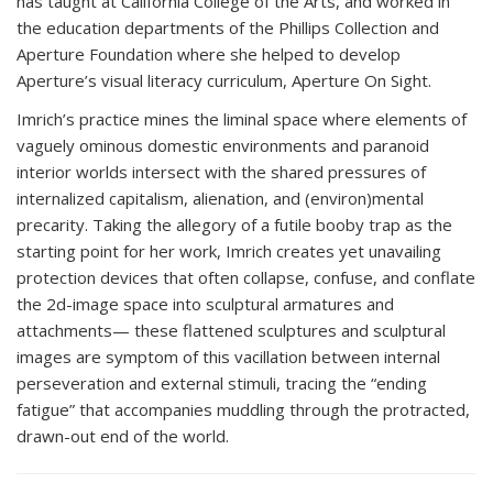
has taught at California College of the Arts, and worked in
the education departments of the Phillips Collection and
Aperture Foundation where she helped to develop
Aperture’s visual literacy curriculum, Aperture On Sight.
Imrich’s practice mines the liminal space where elements of
vaguely ominous domestic environments and paranoid
interior worlds intersect with the shared pressures of
internalized capitalism, alienation, and (environ)mental
precarity. Taking the allegory of a futile booby trap as the
starting point for her work, Imrich creates yet unavailing
protection devices that often collapse, confuse, and conflate
the 2d-image space into sculptural armatures and
attachments— these flattened sculptures and sculptural
images are symptom of this vacillation between internal
perseveration and external stimuli, tracing the “ending
fatigue” that accompanies muddling through the protracted,
drawn-out end of the world.