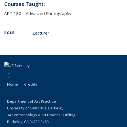
Courses Taught:
ART 180 – Advanced Photography
Lecturer
ROLE:
(link is external)
Instagram
Home
Credits
Department of Art Practice
University of California, Berkeley
347 Anthropology & Art Practice Building
Berkeley, CA 94720-3450