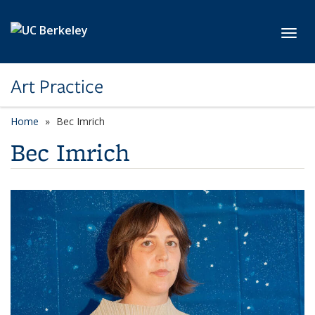
Skip to main content
Toggl
Art Practice
Home
Bec Imrich
Bec Imrich