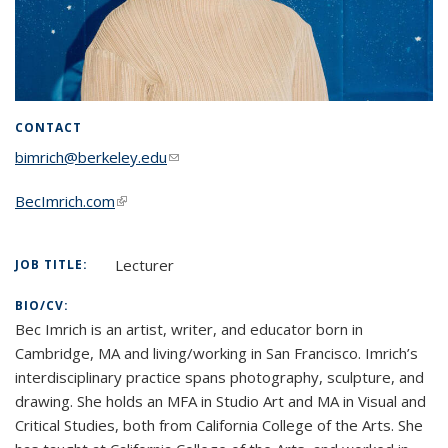
CONTACT
bimrich@berkeley.edu
(link sends e-mail)
BecImrich.com
(link is external)
Lecturer
JOB TITLE:
BIO/CV:
Bec Imrich is an artist, writer, and educator born in
Cambridge, MA and living/working in San Francisco. Imrich’s
interdisciplinary practice spans photography, sculpture, and
drawing. She holds an MFA in Studio Art and MA in Visual and
Critical Studies, both from California College of the Arts. She